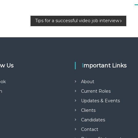
Tips for a successful video job interview
low Us
Important Links
ook
About
in
Current Roles
Updates & Events
Clients
Candidates
Contact