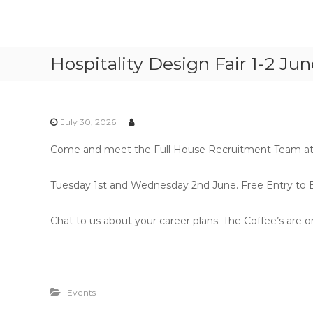
S
k
F
P
i
u
e
p
Hospitality Design Fair 1-2 Ju
r
l
t
m
l
o
a
c
H
n
o
o
e
July 30, 2026
n
u
n
t
s
t
Come and meet the Full House Recruitment Team at th
e
e
R
n
e
R
t
Tuesday 1st and Wednesday 2nd June. Free Entry to Ex
c
e
r
c
Chat to us about your career plans. The Coffee’s are on
u
r
i
u
t
i
m
t
e
Events
n
m
t