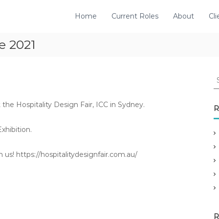
Home
Current Roles
About
Cli
ne 2021
S
e
a
e Hospitality Design Fair, ICC in Sydney.
r
R
c
h
hibition.
f
o
 us! https://hospitalitydesignfair.com.au/
r
:
R