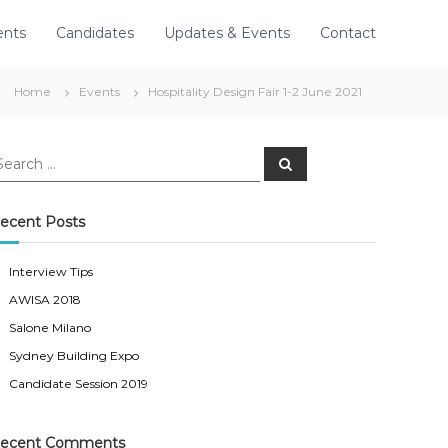
ents
Candidates
Updates & Events
Contact
Home
Events
Hospitality Design Fair 1-2 June 2021
S
e
a
r
c
ecent Posts
h
Interview Tips
AWISA 2018
Salone Milano
Sydney Building Expo
Candidate Session 2019
ecent Comments