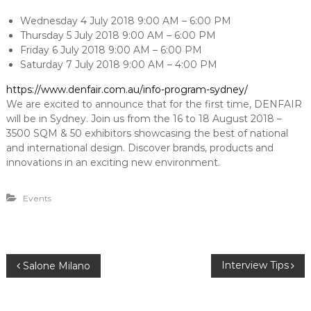
e
u
n
t
Wednesday 4 July 2018 9:00 AM – 6:00 PM
i
Thursday 5 July 2018 9:00 AM – 6:00 PM
t
o
Friday 6 July 2018 9:00 AM – 6:00 PM
n
Saturday 7 July 2018 9:00 AM – 4:00 PM
s
https://www.denfair.com.au/info-program-sydney/
We are excited to announce that for the first time, DENFAIR
will be in Sydney. Join us from the 16 to 18 August 2018 –
3500 SQM & 50 exhibitors showcasing the best of national
and international design. Discover brands, products and
innovations in an exciting new environment.
Events
P
Interview Tips
Salone Milano
o