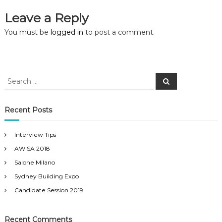
s
Leave a Reply
t
You must be
logged in
to post a comment.
n
a
S
S
e
e
a
a
v
r
c
r
Recent Posts
h
c
i
h
Interview Tips
f
g
AWISA 2018
o
r
Salone Milano
a
:
Sydney Building Expo
t
Candidate Session 2019
i
Recent Comments