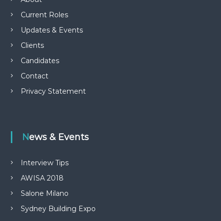
Current Roles
Updates & Events
Clients
Candidates
Contact
Privacy Statement
News & Events
Interview Tips
AWISA 2018
Salone Milano
Sydney Building Expo