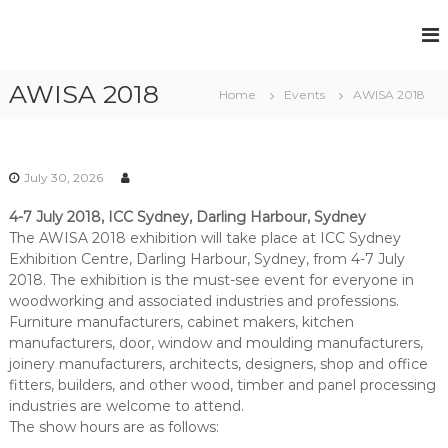
S
k
F
P
i
e
u
p
r
AWISA 2018
t
l
Home
Events
AWISA 2018
m
o
l
a
c
n
H
e
o
o
n
n
July 30, 2026
u
t
t
R
s
4-7 July 2018, ICC Sydney, Darling Harbour, Sydney
e
e
e
The AWISA 2018 exhibition will take place at ICC Sydney
n
c
Exhibition Centre, Darling Harbour, Sydney, from 4-7 July
t
R
r
u
2018. The exhibition is the must-see event for everyone in
e
i
woodworking and associated industries and professions.
c
t
Furniture manufacturers, cabinet makers, kitchen
r
m
manufacturers, door, window and moulding manufacturers,
e
u
joinery manufacturers, architects, designers, shop and office
n
i
fitters, builders, and other wood, timber and panel processing
t
t
S
industries are welcome to attend.
o
The show hours are as follows:
m
l