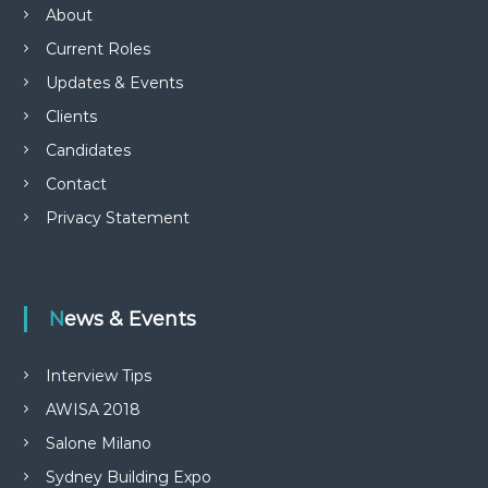
About
Current Roles
Updates & Events
Clients
Candidates
Contact
Privacy Statement
News & Events
Interview Tips
AWISA 2018
Salone Milano
Sydney Building Expo