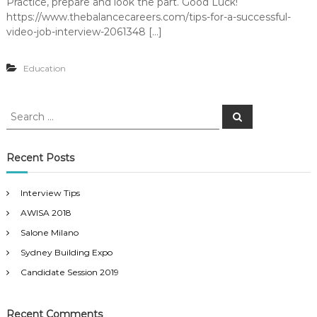
Practice, prepare and look the part. Good Luck!
e
u
https://www.thebalancecareers.com/tips-for-a-successful-
n
t
video-job-interview-2061348 […]
i
t
o
n
Education
s
S
S
e
e
a
a
r
c
r
Recent Posts
h
c
h
Interview Tips
f
AWISA 2018
o
r
Salone Milano
:
Sydney Building Expo
Candidate Session 2019
Recent Comments