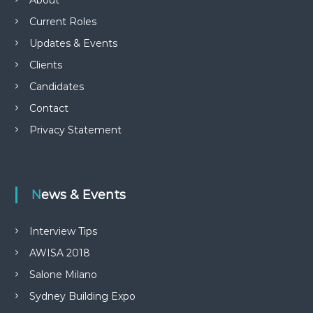
About
Current Roles
Updates & Events
Clients
Candidates
Contact
Privacy Statement
News & Events
Interview Tips
AWISA 2018
Salone Milano
Sydney Building Expo