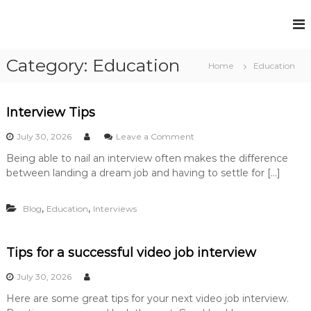
S
k
F
P
i
e
u
p
r
Category:
Education
t
l
Home
Education
m
o
l
a
c
n
H
e
o
Interview Tips
o
n
n
u
t
o
t
July 30, 2026
Leave a Comment
R
s
n
e
e
Being able to nail an interview often makes the difference
I
e
n
c
between landing a dream job and having to settle for […]
n
t
R
r
t
u
e
e
i
,
,
Blog
Education
Interviews
r
c
t
v
r
m
i
e
u
e
Tips for a successful video job interview
n
w
i
t
T
July 30, 2026
t
S
i
o
m
Here are some great tips for your next video job interview.
p
l
s