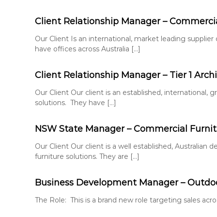
e
S
n
o
Client Relationship Manager – Commercial
t
l
u
Our Client Is an international, market leading supplier
t
have offices across Australia […]
i
o
Client Relationship Manager – Tier 1 Archi
n
s
Our Client Our client is an established, international,
solutions. They have […]
NSW State Manager – Commercial Furnitu
Our Client Our client is a well established, Australi
furniture solutions. They are […]
Business Development Manager – Outdoo
The Role: This is a brand new role targeting sales acro