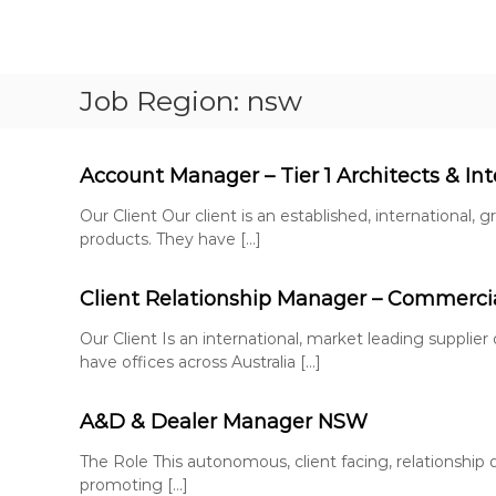
S
k
F
P
i
u
e
p
Job Region:
nsw
r
l
t
m
l
o
a
c
H
n
o
Account Manager – Tier 1 Architects & Int
o
e
n
u
n
Our Client Our client is an established, international,
t
s
t
products. They have […]
e
e
R
n
e
R
t
Client Relationship Manager – Commercial
c
e
r
c
Our Client Is an international, market leading supplier
u
have offices across Australia […]
r
i
u
t
i
A&D & Dealer Manager NSW
m
t
e
The Role This autonomous, client facing, relationship d
n
m
promoting […]
t