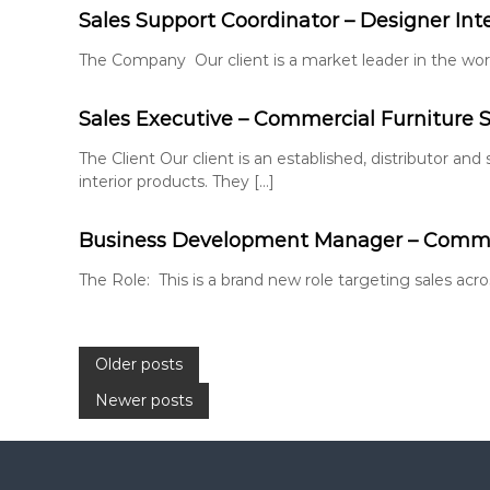
Sales Support Coordinator – Designer Int
The Company Our client is a market leader in the world
Sales Executive – Commercial Furniture S
The Client Our client is an established, distributor and
interior products. They […]
Business Development Manager – Commer
The Role: This is a brand new role targeting sales ac
P
Older posts
Newer posts
o
s