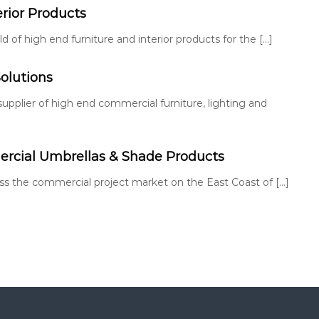
erior Products
 of high end furniture and interior products for the […]
olutions
 supplier of high end commercial furniture, lighting and
cial Umbrellas & Shade Products
ross the commercial project market on the East Coast of […]