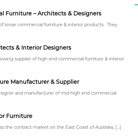
 Furniture – Architects & Designers
 of loose commercial furniture & interior products. They
tects & Interior Designers
 growing supplier of high end commercial furniture & interior
re Manufacturer & Supplier
an designer and manufacturer of mid-high end commercial
r Furniture
ss the contract market on the East Coast of Australia, […]