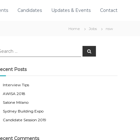
ents
Candidates
Updates & Events
Contact
Home
Jobs
nsw
S
e
a
r
c
ecent Posts
h
Interview Tips
AWISA 2018
Salone Milano
Sydney Building Expo
Candidate Session 2019
ecent Comments