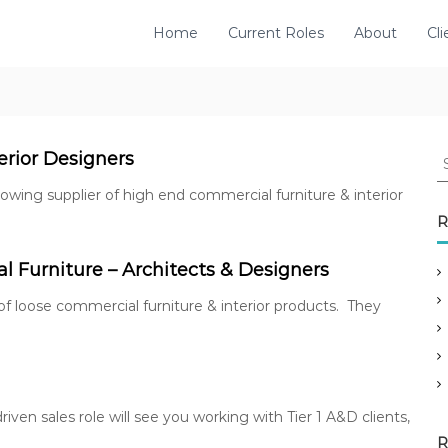
Home
Current Roles
About
Cli
S
erior Designers
e
 growing supplier of high end commercial furniture & interior
a
r
R
c
h
 Furniture – Architects & Designers
f
o
 of loose commercial furniture & interior products. They
r
:
riven sales role will see you working with Tier 1 A&D clients,
R