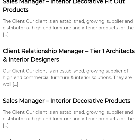
Sales Manager – Interior Decorative Fit Out
e
u
n
t
Products
i
t
o
The Client Our client is an established, growing, supplier and
n
distributor of high end furniture and interior products for the
s
[…]
Client Relationship Manager – Tier 1 Architects
& Interior Designers
Our Client Our client is an established, growing supplier of
high end commercial furniture & interior solutions. They are
well […]
Sales Manager – Interior Decorative Products
The Client Our client is an established, growing, supplier and
distributor of high end furniture and interior products for the
[…]