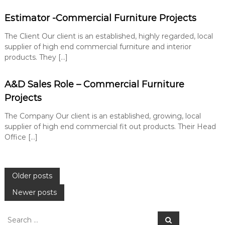
Estimator -Commercial Furniture Projects
The Client Our client is an established, highly regarded, local
supplier of high end commercial furniture and interior
products. They […]
A&D Sales Role – Commercial Furniture
Projects
The Company Our client is an established, growing, local
supplier of high end commercial fit out products. Their Head
Office […]
P
Older posts
Newer posts
o
S
s
S