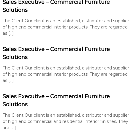
Sales Executive – Commercial Furniture
Solutions
The Client Our client is an established, distributor and supplier
of high end commercial interior products. They are regarded
as […]
Sales Executive – Commercial Furniture
Solutions
The Client Our client is an established, distributor and supplier
of high end commercial interior products. They are regarded
as […]
Sales Executive – Commercial Furniture
Solutions
The Client Our client is an established, distributor and supplier
of high end commercial and residential interior finishes. They
are […]