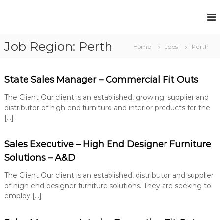
S
k
F
P
i
e
u
p
r
Job Region:
Perth
t
l
Home
Jobs
Perth
m
o
l
a
c
n
H
e
o
State Sales Manager – Commercial Fit Outs
o
n
n
u
t
t
The Client Our client is an established, growing, supplier and
R
s
e
distributor of high end furniture and interior products for the
e
e
n
[…]
c
t
R
r
u
e
Sales Executive – High End Designer Furniture
i
c
t
Solutions – A&D
r
m
e
The Client Our client is an established, distributor and supplier
u
n
of high-end designer furniture solutions. They are seeking to
i
t
employ […]
t
S
o
m
l