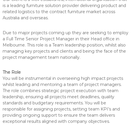
e
u
is a leading furniture solution provider delivering product and
n
t
related logistics to the contract furniture market across
i
t
Australia and overseas.
o
n
s
Due to major projects coming up they are seeking to employ
a Full Time Senior Project Manager in their Head office in
Melbourne. This role is a Team leadership position, whilst also
managing key projects and clients and being the face of the
project management team nationally.
The Role
You will be instrumental in overseeing high impact projects
whilst leading and mentoring a team of project managers.
The role combines strategic project execution with team
leadership, ensuring all projects meet deadlines, quality
standards and budgetary requirements. You will be
responsible for assigning projects, setting team KPI’s and
providing ongoing support to ensure the team delivers
exceptional results aligned with company objectives.