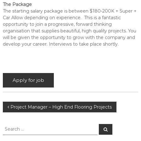
The Package
The starting salary package is between $180-200K + Super +
Car Allow depending on experience.
This is a fantastic
opportunity to join a
progressive, forward thinking
organisation that supplies beautiful, high quality
projects
. You
will be given the opportunity to grow with the co
mpany and
develop your career
.
In
terviews to take place shortly.
P
Project Manager – High End Flooring Projects
o
S
S
e
e
s
a
a
r