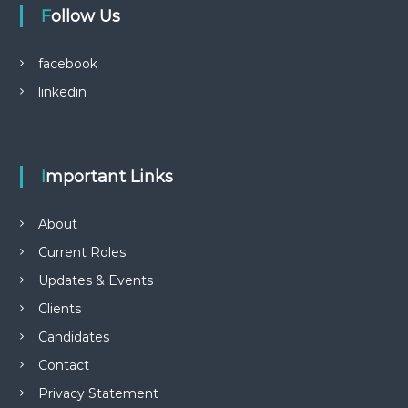
blissful aura cbd gummies shark tank
Follow Us
n
pro players cbd gummies
reviews bioheal cbd gummies
facebook
How Delta 9 CBD Gummies Influence Stress, Sleep, and
linkedin
Inflammation
Important Links
About
Current Roles
Updates & Events
Clients
Candidates
Contact
Privacy Statement