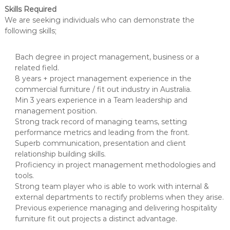
Skills Required
We are seeking individuals who can demonstrate the
following skills;
Bach degree in project management, business or a
related field.
8 years + project management experience in the
commercial furniture / fit out industry in Australia.
Min 3 years experience in a Team leadership and
management position.
Strong track record of managing teams, setting
performance metrics and leading from the front.
Superb communication, presentation and client
relationship building skills.
Proficiency in project management methodologies and
tools.
Strong team player who is able to work with internal &
external departments to rectify problems when they arise.
Previous experience managing and delivering hospitality
furniture fit out projects a distinct advantage.