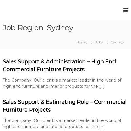
S
k
F
P
i
e
u
p
r
Job Region:
Sydney
t
l
m
o
l
a
c
n
H
Home
Jobs
Sydney
e
o
o
n
n
u
t
t
R
Sales Support & Administration – High End
s
e
e
Commercial Furniture Projects
e
n
c
t
R
r
The Company Our client is a market leader in the world of
u
e
high end furniture and interior products for the […]
i
c
t
r
m
Sales Support & Estimating Role – Commercial
e
u
n
Furniture Projects
i
t
t
S
The Company Our client is a market leader in the world of
o
m
high end furniture and interior products for the […]
l