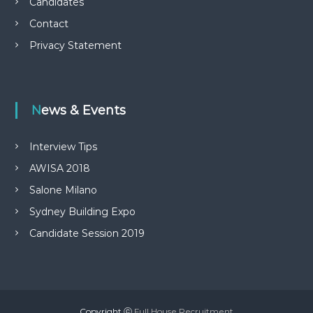
Candidates
Contact
Privacy Statement
News & Events
Interview Tips
AWISA 2018
Salone Milano
Sydney Building Expo
Candidate Session 2019
Copyright ⓒ
Full House Recruitment