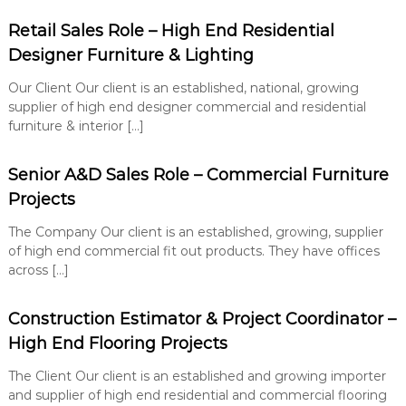
Retail Sales Role – High End Residential
Designer Furniture & Lighting
Our Client Our client is an established, national, growing
supplier of high end designer commercial and residential
furniture & interior […]
Senior A&D Sales Role – Commercial Furniture
Projects
The Company Our client is an established, growing, supplier
of high end commercial fit out products. They have offices
across […]
Construction Estimator & Project Coordinator –
High End Flooring Projects
The Client Our client is an established and growing importer
and supplier of high end residential and commercial flooring