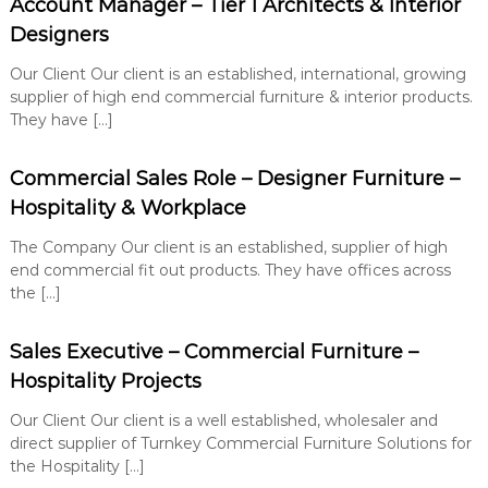
Account Manager – Tier 1 Architects & Interior
e
u
n
t
Designers
i
t
o
Our Client Our client is an established, international, growing
n
supplier of high end commercial furniture & interior products.
s
They have […]
Commercial Sales Role – Designer Furniture –
Hospitality & Workplace
The Company Our client is an established, supplier of high
end commercial fit out products. They have offices across
the […]
Sales Executive – Commercial Furniture –
Hospitality Projects
Our Client Our client is a well established, wholesaler and
direct supplier of Turnkey Commercial Furniture Solutions for
the Hospitality […]