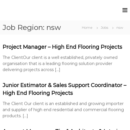
S
k
F
P
i
e
u
p
r
Job Region:
nsw
t
l
Home
Jobs
nsw
m
o
l
a
c
n
H
e
o
Project Manager – High End Flooring Projects
o
n
n
u
t
t
The ClientOur client is a well established, privately owned
R
s
e
organisation that is a leading flooring solution provider
e
e
n
delivering projects across […]
c
t
R
r
u
e
Junior Estimator & Sales Support Coordinator –
i
c
t
High End Flooring Projects
r
m
e
The Client Our client is an established and growing importer
u
n
and supplier of high end residential and commercial flooring
i
t
products. […]
t
S
o
m
l