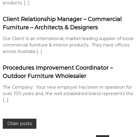
products. […]
Client Relationship Manager – Commercial
Furniture – Architects & Designers
Our Client Is an international, market leading supplier of loose
commercial furniture & interior products. They have offices
across Australia […]
Procedures Improvement Coordinator –
Outdoor Furniture Wholesaler
The Company: Your new employer has been in operation for
over 100 years and, the well established brand represents the
[…]
P
Older posts