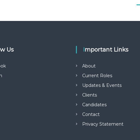
low Us
Important Links
ook
About
in
Current Roles
Updates & Events
Clients
Candidates
Contact
Privacy Statement