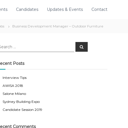
ents
Candidates
Updates & Events
Contact
obs
Business Development Manager – Outdoor Furniture
S
e
a
r
c
ecent Posts
h
Interview Tips
AWISA 2018
Salone Milano
Sydney Building Expo
Candidate Session 2019
ecent Comments